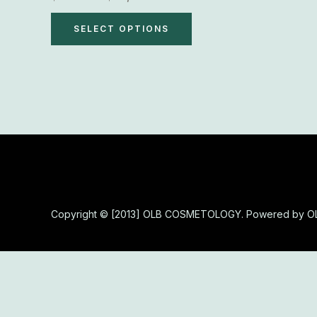
variants.
The
SELECT OPTIONS
options
may
be
chosen
on
the
product
page
Copyright © [2013] OLB COSMETOLOGY. Powered by 