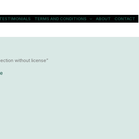
TESTIMONIALS
TERMS AND CONDITIONS
ABOUT
CONTACT
ection without license”
se