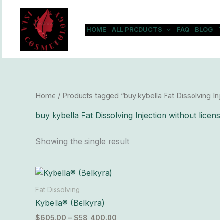
Skip
to
content
HOME
ALL PRODUCTS
FAQ
BLOG
Home
/ Products tagged “buy kybella Fat Dissolving Inj
buy kybella Fat Dissolving Injection without licen
Showing the single result
Price
This
range:
product
$605.00
Fat Dissolving
has
through
Kybella® (Belkyra)
$58,400.00
multiple
$
605.00
–
$
58,400.00