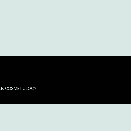
OLB COSMETOLOGY.