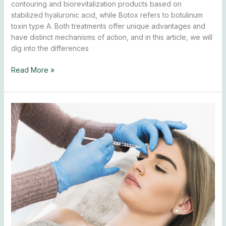
contouring and biorevitalization products based on
stabilized hyaluronic acid, while Botox refers to botulinum
toxin type A. Both treatments offer unique advantages and
have distinct mechanisms of action, and in this article, we will
dig into the differences
Read More »
Botox
Brow
Lift:
What
Is
It
and
How
It
Works