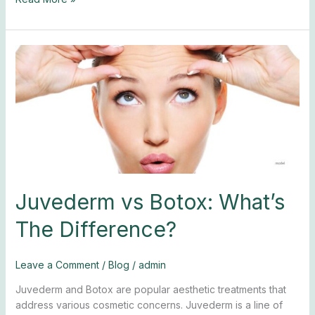
Juvederm
vs
Botox:
What’s
The
Difference?
Juvederm vs Botox: What’s
The Difference?
Leave a Comment
/
Blog
/
admin
Juvederm and Botox are popular aesthetic treatments that
address various cosmetic concerns. Juvederm is a line of