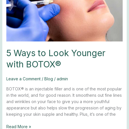
BOTOX®
5 Ways to Look Younger
with BOTOX®
Leave a Comment
/
Blog
/
admin
BOTOX® is an injectable filler and is one of the most popular
in the world, and for good reason. It smoothens out fine lines
and wrinkles on your face to give you a more youthful
appearance but also helps slow the progression of aging by
keeping your skin supple and healthy. Plus, it’s one of the
Read More »