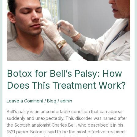
Bell’s
Palsy:
How
Does
This
Treatment
Work?
Botox for Bell’s Palsy: How
Does This Treatment Work?
Leave a Comment
/
Blog
/
admin
Bell’s palsy is an uncomfortable condition that can appear
suddenly and unexpectedly. This disorder was named after
the Scottish anatomist Charles Bell, who described it in his
1821 paper. Botox is said to be the most effective treatment