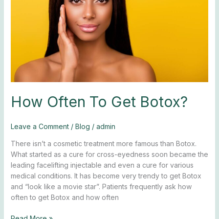
How Often To Get Botox?
Leave a Comment
/
Blog
/
admin
There isn’t a cosmetic treatment more famous than Botox.
What started as a cure for cross-eyedness soon became the
leading facelifting injectable and even a cure for various
medical conditions. It has become very trendy to get Botox
and “look like a movie star”. Patients frequently ask how
often to get Botox and how often
Read More »