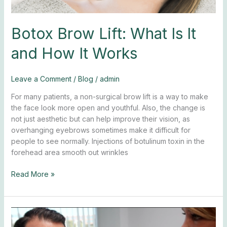
Botox Brow Lift: What Is It
and How It Works
Leave a Comment
/
Blog
/
admin
For many patients, a non-surgical brow lift is a way to make
the face look more open and youthful. Also, the change is
not just aesthetic but can help improve their vision, as
overhanging eyebrows sometimes make it difficult for
people to see normally. Injections of botulinum toxin in the
forehead area smooth out wrinkles
Read More »
Botox
for