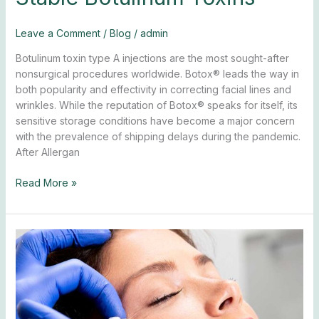
Leave a Comment
/
Blog
/
admin
Botulinum toxin type A injections are the most sought-after
nonsurgical procedures worldwide. Botox® leads the way in
both popularity and effectivity in correcting facial lines and
wrinkles. While the reputation of Botox® speaks for itself, its
sensitive storage conditions have become a major concern
with the prevalence of shipping delays during the pandemic.
After Allergan
Read More »
5
Ways
to
Look
Younger
with