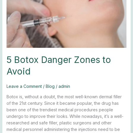
Avoid
5 Botox Danger Zones to
Avoid
Leave a Comment
/
Blog
/
admin
Botox is, without a doubt, the most well-known dermal filler
of the 21st century. Since it became popular, the drug has
been one of the trendiest medical procedures people
undergo to improve their looks. While nowadays, it’s a well-
researched and safe filler, plastic surgeons and other
medical personnel administering the injections need to be