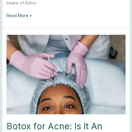
aware of Botox
Read More »
Botox
for
Acne:
Is
It
An
Effective
Option?
Botox for Acne: Is It An