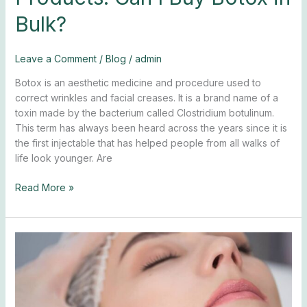
Bulk?
Leave a Comment
/
Blog
/
admin
Botox is an aesthetic medicine and procedure used to
correct wrinkles and facial creases. It is a brand name of a
toxin made by the bacterium called Clostridium botulinum.
This term has always been heard across the years since it is
the first injectable that has helped people from all walks of
life look younger. Are
Read More »
5
Botox
Danger
Zones
to