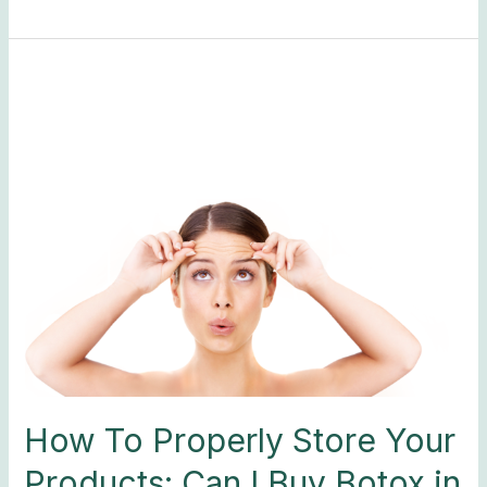
How
To
Properly
Store
Your
Products:
Can
I
Buy
Botox
in
Bulk?
How To Properly Store Your
Products: Can I Buy Botox in