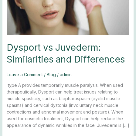
Dysport vs Juvederm:
Similarities and Differences
Leave a Comment
/
Blog
/
admin
type A provides temporarily muscle paralysis. When used
therapeutically, Dysport can help treat issues relating to
muscle spasticity, such as blepharospasm (eyelid muscle
spasms) and cervical dystonia (involuntary neck muscle
contractions and abnormal movement and posture). When
used for cosmetic treatment, Dysport can help reduce the
appearance of dynamic wrinkles in the face. Juvederm is […]