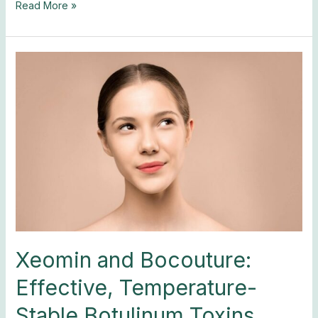
Read More »
Xeomin
and
Bocouture:
Effective,
Temperature-
Stable
Botulinum
Toxins
Xeomin and Bocouture:
Effective, Temperature-
Stable Botulinum Toxins