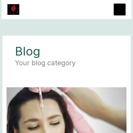
Skip
to
content
Blog
Your blog category
Dysport
vs
Juvederm:
Similarities
and
Differences