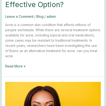
Effective Option?
Leave a Comment
/
Blog
/
admin
Acne is a common skin condition that affects millions of
people worldwide. While there are several treatment options
available for acne, including topical and oral medications,
some cases may be resistant to traditional treatments. In
recent years, researchers have been investigating the use
of Botox as an alternative treatment for acne. can you treat
acne
Read More »
How
Often
To
Get
Botox?