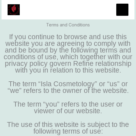
Skip
to
content
Terms and Conditions
If you continue to browse and use this
website you are agreeing to comply with
and be bound by the following terms and
conditions of use, which together with our
privacy policy govern Refine relationship
with you in relation to this website.
The term “Isla Cosmetology” or “us” or
“we” refers to the owner of the website.
The term “you” refers to the user or
viewer of our website.
The use of this website is subject to the
following terms of use: