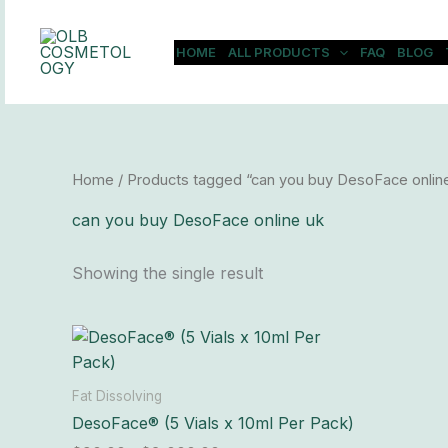
Skip
to
HOME
ALL PRODUCTS
FAQ
BLOG
content
Home
/ Products tagged “can you buy DesoFace onlin
can you buy DesoFace online uk
Showing the single result
Price
This
range:
product
$90.00
has
through
Fat Dissolving
$8,000.00
multiple
DesoFace® (5 Vials x 10ml Per Pack)
variants.