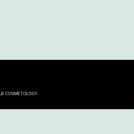
OLB COSMETOLOGY.