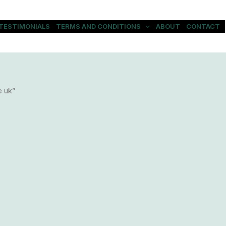
TESTIMONIALS
TERMS AND CONDITIONS
ABOUT
CONTACT
e uk”