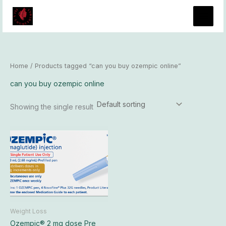
Skip
to
content
Home
/ Products tagged “can you buy ozempic online”
can you buy ozempic online
Showing the single result
Price
This
range:
product
$185.00
has
through
$17,400.00
multiple
variants.
The
options
may
Weight Loss
be
Ozempic® 2 mg dose Pre