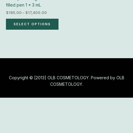
chosen
filled pen 1 x 3 mL
on
$
185.00
–
$
17,400.00
the
product
SELECT OPTIONS
page
Copyright © [2013] OLB COSMETOLOGY. Powered by OLB
COSMETOLOGY.