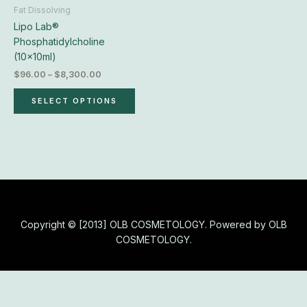
chosen
Fat Dissolving
on
Lipo Lab®
the
Phosphatidylcholine
product
(10x10ml)
page
$
96.00
–
$
8,300.00
SELECT OPTIONS
Copyright © [2013] OLB COSMETOLOGY. Powered by OLB
COSMETOLOGY.