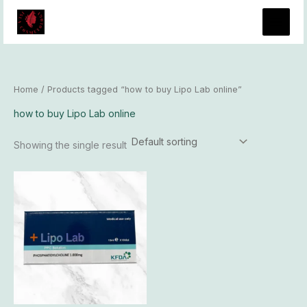
Skip
to
content
Home
/ Products tagged “how to buy Lipo Lab online”
how to buy Lipo Lab online
Showing the single result
Price
This
range:
product
$96.00
has
through
$8,300.00
multiple
variants.
The
options
may
be