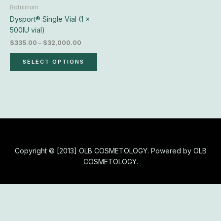
chosen
Botulinum
on
Dysport® Single Vial (1 x
the
500IU vial)
product
$
335.00
–
$
32,000.00
page
SELECT OPTIONS
Copyright © [2013] OLB COSMETOLOGY. Powered by OLB
COSMETOLOGY.