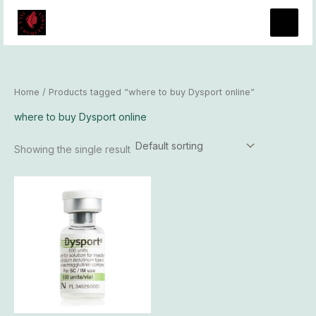
Skip
to
content
Home
/ Products tagged “where to buy Dysport online”
where to buy Dysport online
Showing the single result
Price
This
range:
product
$335.00
has
through
$32,000.00
multiple
variants.
The
options
may
be