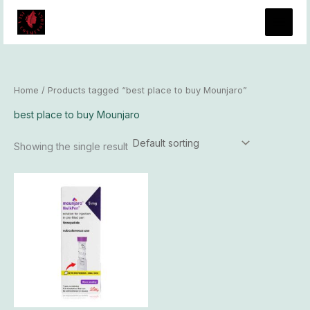
Skip
to
content
Home
/ Products tagged “best place to buy Mounjaro”
best place to buy Mounjaro
Showing the single result
Price
This
range:
product
$189.00
has
through
$17,700.00
multiple
variants.
The
options
may
be