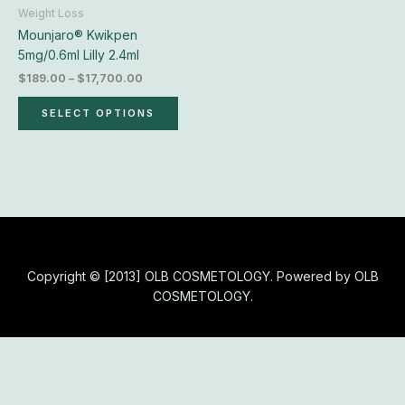
chosen
Weight Loss
on
Mounjaro® Kwikpen
the
5mg/0.6ml Lilly 2.4ml
product
$
189.00
–
$
17,700.00
page
SELECT OPTIONS
Copyright © [2013] OLB COSMETOLOGY. Powered by OLB
COSMETOLOGY.