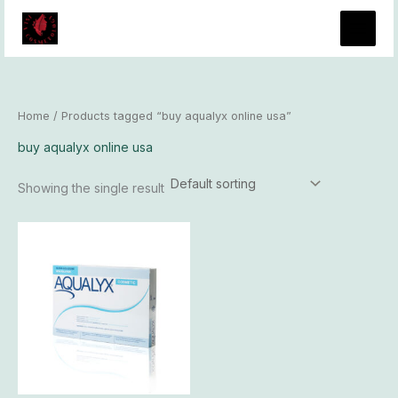
Skip
to
content
Home
/ Products tagged “buy aqualyx online usa”
buy aqualyx online usa
Showing the single result
Price
This
range:
product
$400.00
has
through
$37,800.00
multiple
variants.
The
options
may
be