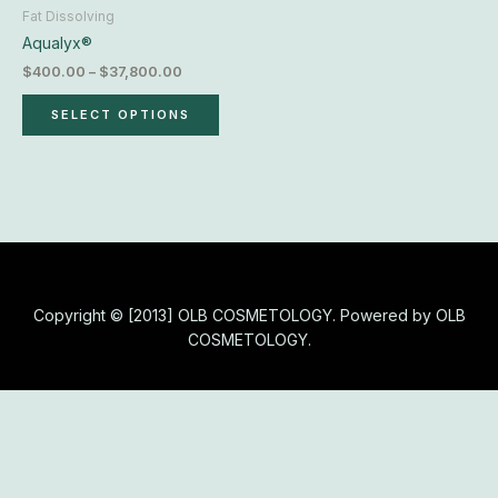
chosen
Fat Dissolving
on
Aqualyx®
the
$
400.00
–
$
37,800.00
product
page
SELECT OPTIONS
Copyright © [2013] OLB COSMETOLOGY. Powered by OLB
COSMETOLOGY.