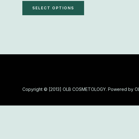
The
SELECT OPTIONS
options
may
be
chosen
on
the
product
page
Copyright © [2013] OLB COSMETOLOGY. Powered by 