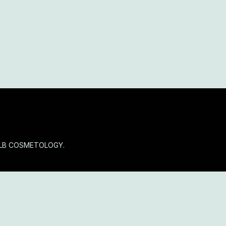
OLB COSMETOLOGY.