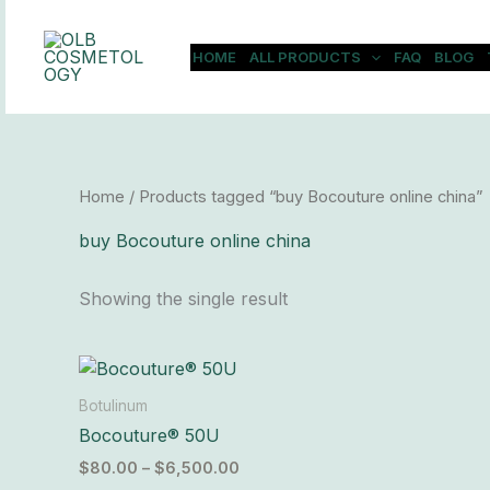
Skip
to
HOME
ALL PRODUCTS
FAQ
BLOG
content
Home
/ Products tagged “buy Bocouture online china”
buy Bocouture online china
Showing the single result
Price
This
range:
product
$80.00
Botulinum
has
through
Bocouture® 50U
$6,500.00
multiple
$
80.00
–
$
6,500.00
variants.