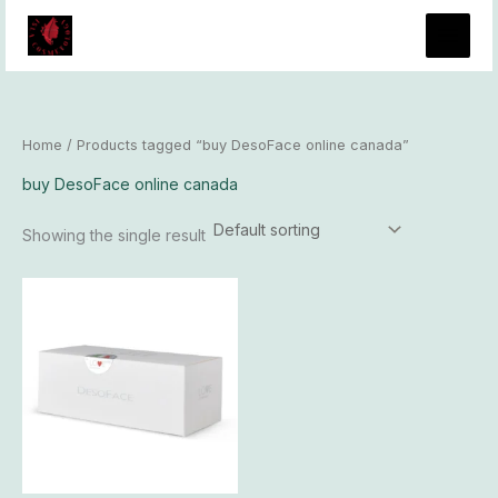
Skip
to
content
Home
/ Products tagged “buy DesoFace online canada”
buy DesoFace online canada
Showing the single result
Price
This
range:
product
$90.00
has
through
$8,000.00
multiple
variants.
The
options
may
be