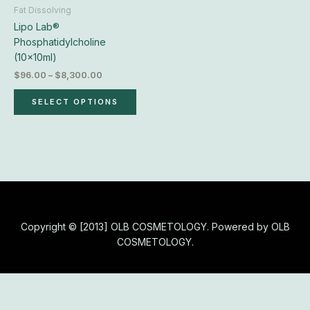
chosen
Fat Dissolving
on
Lipo Lab®
the
Phosphatidylcholine
product
(10x10ml)
page
$
96.00
–
$
8,300.00
SELECT OPTIONS
Copyright © [2013] OLB COSMETOLOGY. Powered by OLB
COSMETOLOGY.