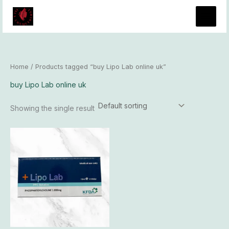
Skip
to
content
Home
/ Products tagged “buy Lipo Lab online uk”
buy Lipo Lab online uk
Showing the single result
Price
This
range:
product
$96.00
has
through
$8,300.00
multiple
variants.
The
options
may
be