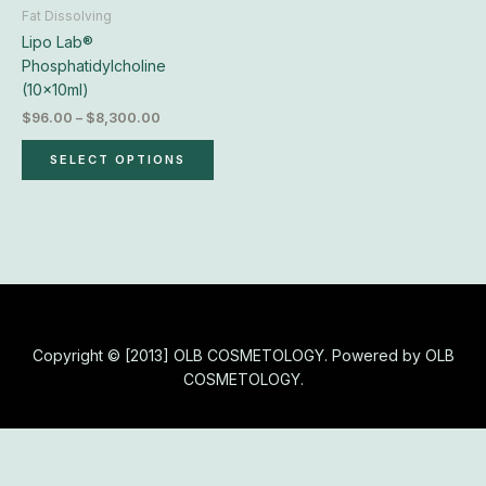
chosen
Fat Dissolving
on
Lipo Lab®
the
Phosphatidylcholine
product
(10x10ml)
page
$
96.00
–
$
8,300.00
SELECT OPTIONS
Copyright © [2013] OLB COSMETOLOGY. Powered by OLB
COSMETOLOGY.