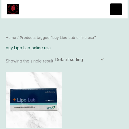
Skip
to
content
Home
/ Products tagged “buy Lipo Lab online usa”
buy Lipo Lab online usa
Showing the single result
Price
This
range:
product
$96.00
has
through
$8,300.00
multiple
variants.
The
options
may
be