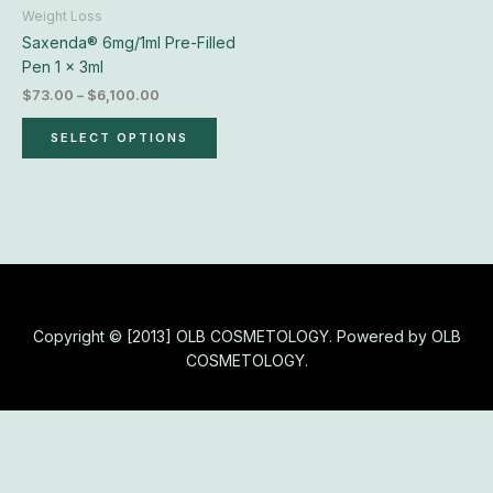
chosen
Weight Loss
on
Saxenda® 6mg/1ml Pre-Filled
the
Pen 1 x 3ml
product
$
73.00
–
$
6,100.00
page
SELECT OPTIONS
Copyright © [2013] OLB COSMETOLOGY. Powered by OLB
COSMETOLOGY.