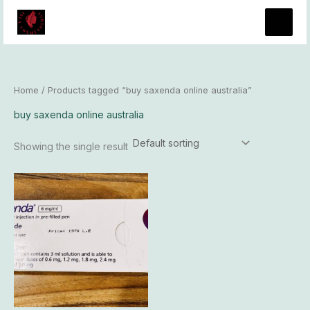
Skip
to
content
Home
/ Products tagged “buy saxenda online australia”
buy saxenda online australia
Showing the single result
Price
This
range:
product
$73.00
has
through
$6,100.00
multiple
variants.
The
options
may
be