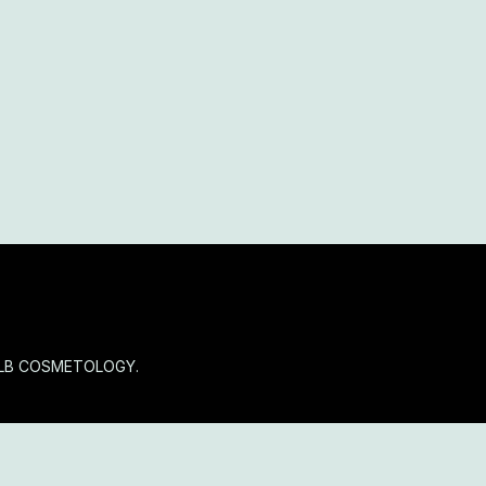
OLB COSMETOLOGY.