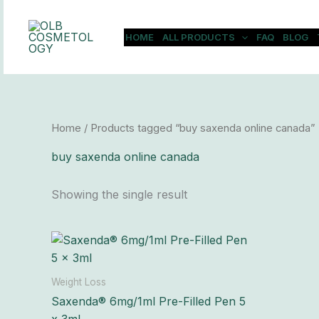
Skip
to
HOME
ALL PRODUCTS
FAQ
BLOG
content
Home
/ Products tagged “buy saxenda online canada”
buy saxenda online canada
Showing the single result
Price
This
range:
product
$310.00
has
through
Weight Loss
$29,900.00
multiple
Saxenda® 6mg/1ml Pre-Filled Pen 5
variants.