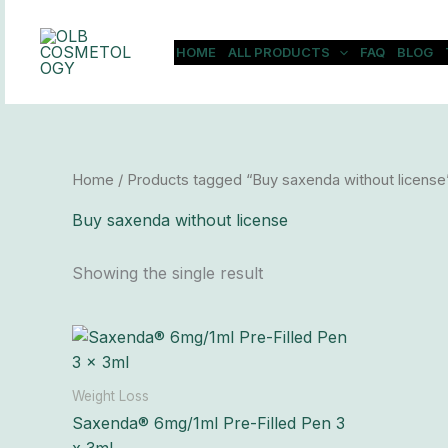
Skip
to
HOME
ALL PRODUCTS
FAQ
BLOG
content
Home
/ Products tagged “Buy saxenda without license
Buy saxenda without license
Showing the single result
Price
This
range:
product
$197.00
has
through
Weight Loss
$18,600.00
multiple
Saxenda® 6mg/1ml Pre-Filled Pen 3
variants.