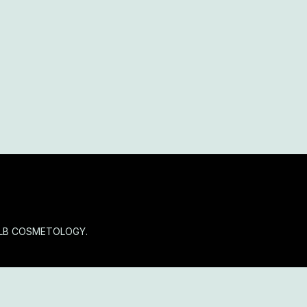
OLB COSMETOLOGY.