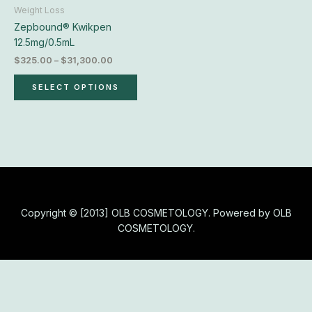
chosen
Weight Loss
on
Zepbound® Kwikpen
the
12.5mg/0.5mL
product
$
325.00
–
$
31,300.00
page
SELECT OPTIONS
Copyright © [2013] OLB COSMETOLOGY. Powered by OLB
COSMETOLOGY.