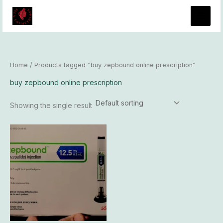
Skip
to
content
Home
/ Products tagged “buy zepbound online prescription”
buy zepbound online prescription
Showing the single result
Price
This
range:
product
$325.00
has
through
$31,300.00
multiple
variants.
The
options
may
be