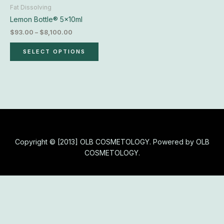
chosen
Fat Dissolving
on
Lemon Bottle® 5x10ml
the
$
93.00
–
$
8,100.00
product
page
SELECT OPTIONS
Copyright © [2013] OLB COSMETOLOGY. Powered by OLB
COSMETOLOGY.