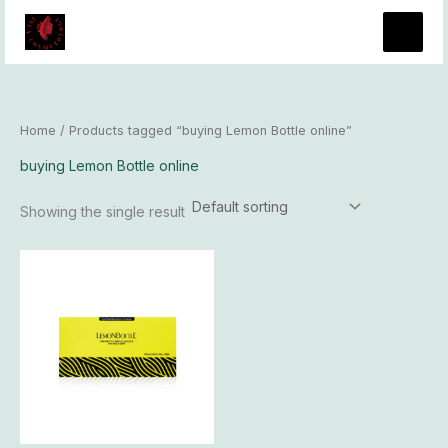
Skip
to
content
Home
/ Products tagged “buying Lemon Bottle online”
buying Lemon Bottle online
Showing the single result
Price
This
range:
product
$93.00
has
through
$8,100.00
multiple
variants.
The
options
may
be