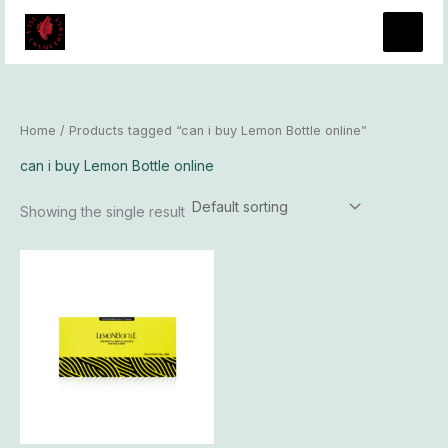
Skip
to
content
Home
/ Products tagged “can i buy Lemon Bottle online”
can i buy Lemon Bottle online
Showing the single result
Price
This
range:
product
$93.00
has
through
$8,100.00
multiple
variants.
The
options
may
be