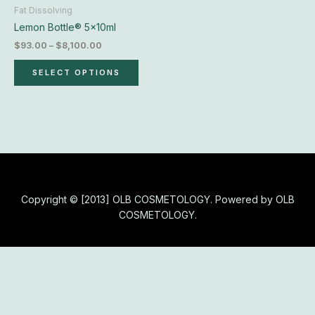
chosen
Fat Dissolving
on
Lemon Bottle® 5x10ml
the
$
93.00
–
$
8,100.00
product
page
SELECT OPTIONS
Copyright © [2013] OLB COSMETOLOGY. Powered by OLB
COSMETOLOGY.