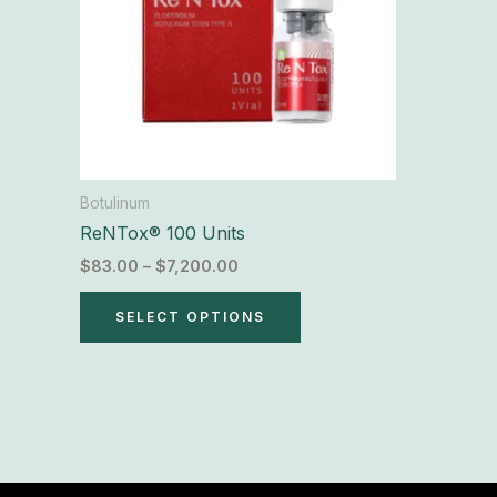
The
options
may
be
chosen
on
the
Botulinum
product
ReNTox® 100 Units
page
$
83.00
–
$
7,200.00
SELECT OPTIONS