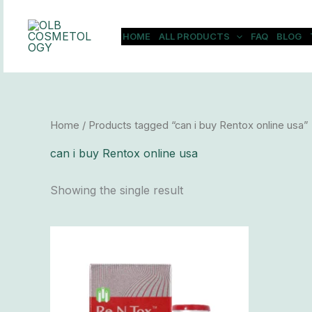
Skip
to
HOME
ALL PRODUCTS
FAQ
BLOG
content
Home
/ Products tagged “can i buy Rentox online usa”
can i buy Rentox online usa
Showing the single result
Price
This
range:
product
$83.00
has
through
$7,200.00
multiple
variants.