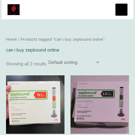
Skip
to
content
Home
/ Products tagged “can i buy zepbound online”
can i buy zepbound online
Showing all 2 results
Price
Price
This
This
range:
range:
product
produ
$345.00
$150.00
has
has
through
through
$33,300.00
$13,800.0
multiple
multip
variants.
varian
The
The
options
optio
may
may
be
be