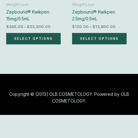
chosen
chos
Weight Loss
Weight Loss
on
on
Zepbound® Kwikpen
Zepbound® Kwikpen
the
the
15mg/0.5mL
2.5mg/0.5mL
product
produ
$
345.00
–
$
33,300.00
$
150.00
–
$
13,800.00
page
page
SELECT OPTIONS
SELECT OPTIONS
Copyright © [2013] OLB COSMETOLOGY. Powered by OLB
COSMETOLOGY.