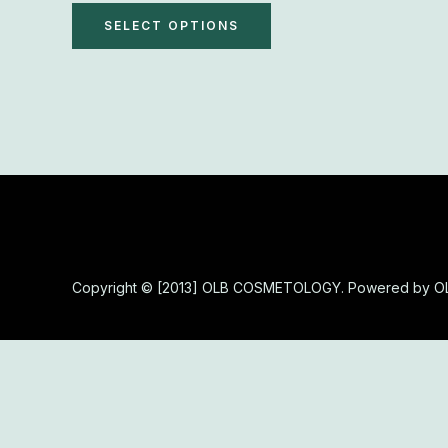
The
SELECT OPTIONS
options
may
be
chosen
on
the
product
page
Copyright © [2013] OLB COSMETOLOGY. Powered by 