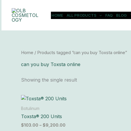
Skip
to
HOME
ALL PRODUCTS
FAQ
BLOG
content
Home
/ Products tagged “can you buy Toxsta online”
can you buy Toxsta online
Showing the single result
Price
This
range:
product
$103.00
Botulinum
has
through
Toxsta® 200 Units
$9,200.00
multiple
$
103.00
–
$
9,200.00
variants.