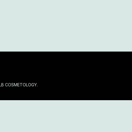
OLB COSMETOLOGY.