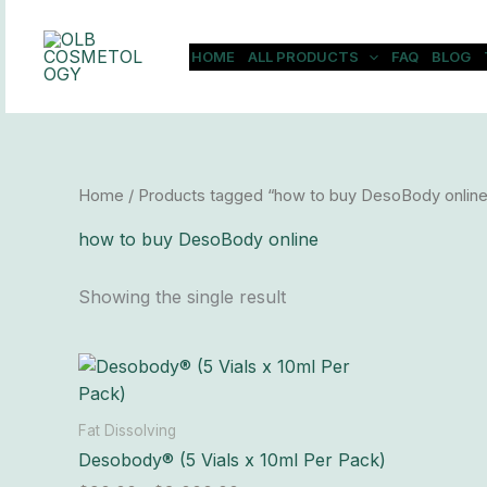
Skip
to
HOME
ALL PRODUCTS
FAQ
BLOG
content
Home
/ Products tagged “how to buy DesoBody online
how to buy DesoBody online
Showing the single result
Price
This
range:
product
$90.00
has
through
Fat Dissolving
$8,000.00
multiple
Desobody® (5 Vials x 10ml Per Pack)
variants.