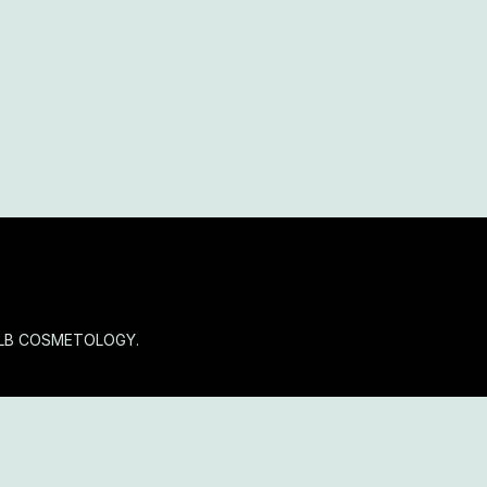
OLB COSMETOLOGY.