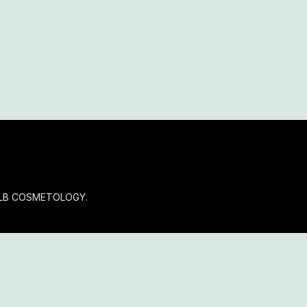
OLB COSMETOLOGY.