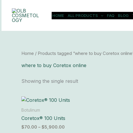
Skip
to
HOME
ALL PRODUCTS
FAQ
BLOG
content
Home
/ Products tagged “where to buy Coretox online
where to buy Coretox online
Showing the single result
Price
This
range:
product
$70.00
Botulinum
has
through
Coretox® 100 Units
$5,900.00
multiple
$
70.00
–
$
5,900.00
variants.