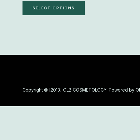
The
SELECT OPTIONS
options
may
be
chosen
on
the
product
page
Copyright © [2013] OLB COSMETOLOGY. Powered by 