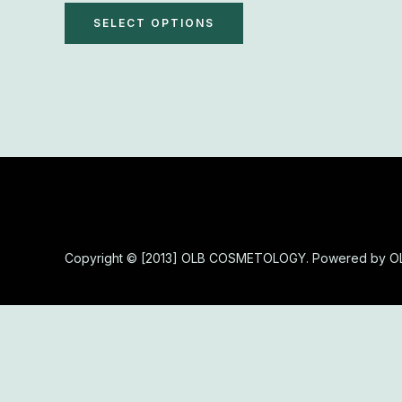
The
SELECT OPTIONS
options
may
be
chosen
on
the
product
page
Copyright © [2013] OLB COSMETOLOGY. Powered by 