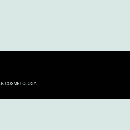
OLB COSMETOLOGY.