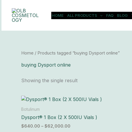
Skip
to
HOME
ALL PRODUCTS
FAQ
BLOG
content
Home
/ Products tagged “buying Dysport online”
buying Dysport online
Showing the single result
Price
This
range:
product
$640.00
Botulinum
has
through
Dysport® 1 Box (2 X 500IU Vials )
$62,000.00
multiple
$
640.00
–
$
62,000.00
variants.