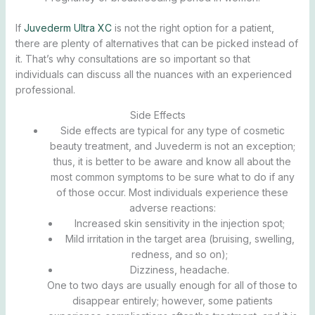
If
Juvederm Ultra XC
is not the right option for a patient,
there are plenty of alternatives that can be picked instead of
it. That’s why consultations are so important so that
individuals can discuss all the nuances with an experienced
professional.
Side Effects
Side effects are typical for any type of cosmetic
beauty treatment, and Juvederm is not an exception;
thus, it is better to be aware and know all about the
most common symptoms to be sure what to do if any
of those occur. Most individuals experience these
adverse reactions:
Increased skin sensitivity in the injection spot;
Mild irritation in the target area (bruising, swelling,
redness, and so on);
Dizziness, headache.
One to two days are usually enough for all of those to
disappear entirely; however, some patients