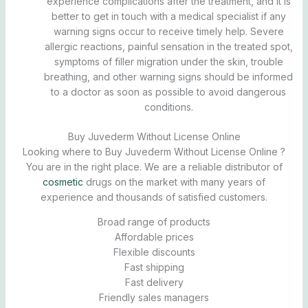
experience complications after the treatment, and it is
better to get in touch with a medical specialist if any
warning signs occur to receive timely help. Severe
allergic reactions, painful sensation in the treated spot,
symptoms of filler migration under the skin, trouble
breathing, and other warning signs should be informed
to a doctor as soon as possible to avoid dangerous
conditions.
Buy Juvederm Without License Online
Looking where to Buy Juvederm Without License Online ?
You are in the right place. We are a reliable distributor of
cosmetic
drugs on the market with many years of
experience and thousands of satisfied customers.
Broad range of products
Affordable prices
Flexible discounts
Fast shipping
Fast delivery
Friendly sales managers