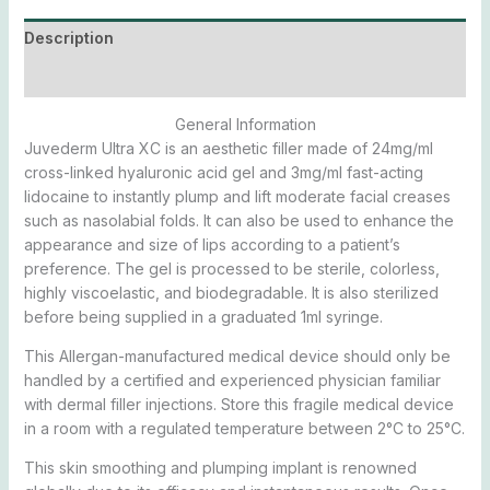
Description
Additional information
General Information
Juvederm Ultra XC is an aesthetic filler made of 24mg/ml
cross-linked hyaluronic acid gel and 3mg/ml fast-acting
lidocaine to instantly plump and lift moderate facial creases
such as nasolabial folds. It can also be used to enhance the
appearance and size of lips according to a patient’s
preference. The gel is processed to be sterile, colorless,
highly viscoelastic, and biodegradable. It is also sterilized
before being supplied in a graduated 1ml syringe.
This Allergan-manufactured medical device should only be
handled by a certified and experienced physician familiar
with dermal filler injections. Store this fragile medical device
in a room with a regulated temperature between 2°C to 25°C.
This skin smoothing and plumping implant is renowned