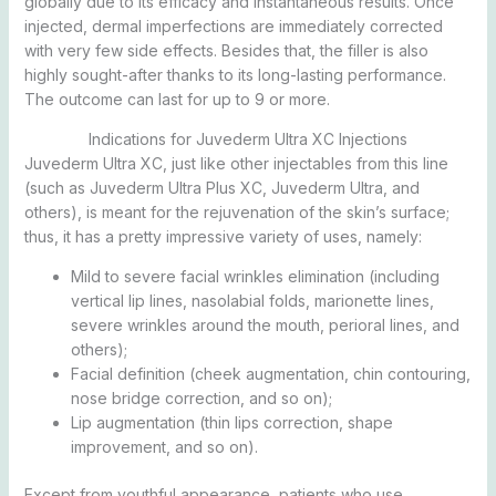
globally due to its efficacy and instantaneous results. Once
injected, dermal imperfections are immediately corrected
with very few side effects. Besides that, the filler is also
highly sought-after thanks to its long-lasting performance.
The outcome can last for up to 9 or more.
Indications for Juvederm Ultra XC Injections
Juvederm Ultra XC, just like other injectables from this line
(such as Juvederm Ultra Plus XC, Juvederm Ultra, and
others), is meant for the rejuvenation of the skin’s surface;
thus, it has a pretty impressive variety of uses, namely:
Mild to severe facial wrinkles elimination (including
vertical lip lines, nasolabial folds, marionette lines,
severe wrinkles around the mouth, perioral lines, and
others);
Facial definition (cheek augmentation, chin contouring,
nose bridge correction, and so on);
Lip augmentation (thin lips correction, shape
improvement, and so on).
Except from youthful appearance, patients who use