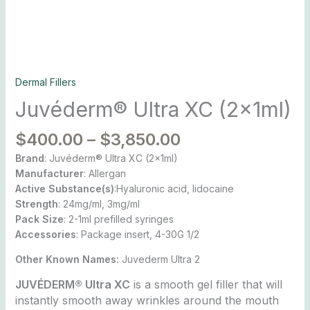
Dermal Fillers
Juvéderm® Ultra XC (2x1ml)
$
400.00
–
$
3,850.00
Brand
: Juvéderm® Ultra XC (2x1ml)
Manufacturer
: Allergan
Active Substance(s)
:Hyaluronic acid, lidocaine
Strength
: 24mg/ml, 3mg/ml
Pack Size
: 2-1ml prefilled syringes
Accessories
: Package insert, 4-30G 1/2
Other Known Names:
Juvederm Ultra 2
JUVÉDERM® Ultra XC
is a smooth gel filler that will
instantly smooth away wrinkles around the mouth