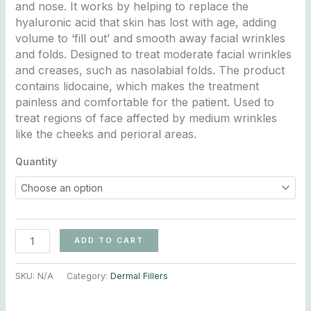
and nose. It works by helping to replace the
hyaluronic acid that skin has lost with age, adding
volume to ‘fill out’ and smooth away facial wrinkles
and folds. Designed to treat moderate facial wrinkles
and creases, such as nasolabial folds. The product
contains lidocaine, which makes the treatment
painless and comfortable for the patient. Used to
treat regions of face affected by medium wrinkles
like the cheeks and perioral areas.
Quantity
ADD TO CART
SKU:
N/A
Category:
Dermal Fillers