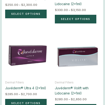
the
the
Lidocaine (2x1ml)
$
250.00
–
$
2,300.00
product
produ
$
330.00
–
$
3,150.00
page
page
SELECT OPTIONS
SELECT OPTIONS
Price
Price
This
This
range:
range:
product
produ
$285.00
$280.00
has
has
through
through
$2,700.00
$2,650.00
multiple
multip
variants.
varian
The
The
options
optio
may
may
be
be
chosen
chos
Dermal Fillers
Dermal Fillers
on
on
Juvéderm® Ultra 4 (2x1ml)
Juvéderm® Volift with
the
the
Lidocaine (2x1ml)
$
285.00
–
$
2,700.00
product
produ
$
280.00
–
$
2,650.00
page
page
SELECT OPTIONS