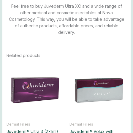
Feel free to buy Juvederm Ultra XC and a wide range of
other medical and cosmetic injectables at Nova
Cosmetology. This way, you will be able to take advantage
of authentic products, affordable prices, and reliable
delivery.
Related products
Price
Price
This
This
range:
range:
product
produ
$250.00
$330.00
has
has
through
through
$2,300.00
$3,150.00
multiple
multip
variants.
varian
The
The
options
optio
may
may
be
be
chosen
chos
Dermal Fillers
Dermal Fillers
on
on
Juvéderm® Ultra 3 (2x1ml)
Juvéderm® Volux with