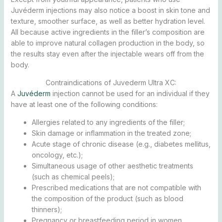
Juvéderm injections may also notice a boost in skin tone and
texture, smoother surface, as well as better hydration level.
All because active ingredients in the filler’s composition are
able to improve natural collagen production in the body, so
the results stay even after the injectable wears off from the
body.
Contraindications of Juvederm Ultra XC:
A
Juvéderm
injection cannot be used for an individual if they
have at least one of the following conditions:
Allergies related to any ingredients of the filler;
Skin damage or inflammation in the treated zone;
Acute stage of chronic disease (e.g., diabetes mellitus,
oncology, etc.);
Simultaneous usage of other aesthetic treatments
(such as chemical peels);
Prescribed medications that are not compatible with
the composition of the product (such as blood
thinners);
Pregnancy or breastfeeding period in women.