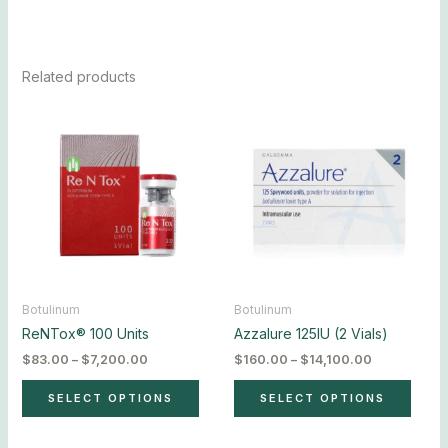
Related products
Price
Price
This
This
range:
range:
product
produ
$83.00
$160.00
has
has
through
through
$7,200.00
$14,100.00
multiple
multip
variants.
varian
The
The
options
optio
may
may
be
be
chosen
chos
Botulinum
Botulinum
on
on
ReNTox® 100 Units
Azzalure 125IU (2 Vials)
the
the
$
83.00
–
$
7,200.00
$
160.00
–
$
14,100.00
product
produ
page
page
SELECT OPTIONS
SELECT OPTIONS