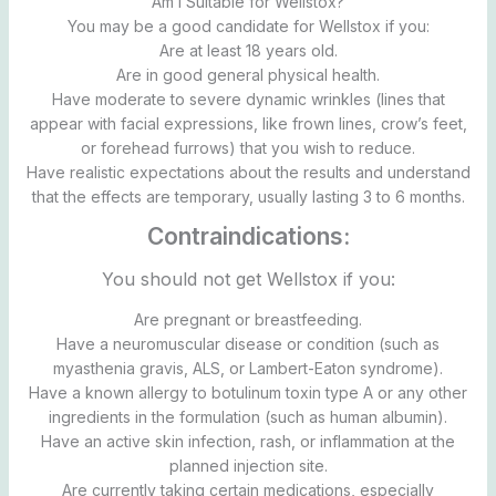
Am I Suitable for Wellstox?
You may be a good candidate for Wellstox if you:
Are at least 18 years old.
Are in good general physical health.
Have moderate to severe dynamic wrinkles (lines that
appear with facial expressions, like frown lines, crow’s feet,
or forehead furrows) that you wish to reduce.
Have realistic expectations about the results and understand
that the effects are temporary, usually lasting 3 to 6 months.
Contraindications:
You should not get Wellstox if you:
Are pregnant or breastfeeding.
Have a neuromuscular disease or condition (such as
myasthenia gravis, ALS, or Lambert-Eaton syndrome).
Have a known allergy to botulinum toxin type A or any other
ingredients in the formulation (such as human albumin).
Have an active skin infection, rash, or inflammation at the
planned injection site.
Are currently taking certain medications, especially