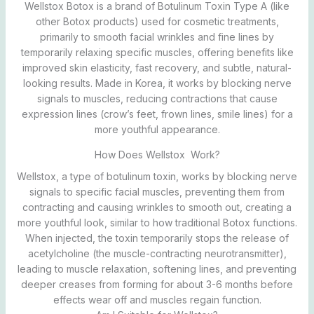
Wellstox Botox is a brand of Botulinum Toxin Type A (like
other Botox products) used for cosmetic treatments,
primarily to smooth facial wrinkles and fine lines by
temporarily relaxing specific muscles, offering benefits like
improved skin elasticity, fast recovery, and subtle, natural-
looking results. Made in Korea, it works by blocking nerve
signals to muscles, reducing contractions that cause
expression lines (crow’s feet, frown lines, smile lines) for a
more youthful appearance.
How Does Wellstox Work?
Wellstox, a type of botulinum toxin, works by blocking nerve
signals to specific facial muscles, preventing them from
contracting and causing wrinkles to smooth out, creating a
more youthful look, similar to how traditional Botox functions.
When injected, the toxin temporarily stops the release of
acetylcholine (the muscle-contracting neurotransmitter),
leading to muscle relaxation, softening lines, and preventing
deeper creases from forming for about 3-6 months before
effects wear off and muscles regain function.