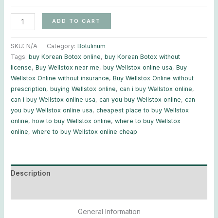
ADD TO CART
SKU:
N/A
Category:
Botulinum
Tags:
buy Korean Botox online
,
buy Korean Botox without
license
,
Buy Wellstox near me
,
buy Wellstox online usa
,
Buy
Wellstox Online without insurance
,
Buy Wellstox Online without
prescription
,
buying Wellstox online
,
can i buy Wellstox online
,
can i buy Wellstox online usa
,
can you buy Wellstox online
,
can
you buy Wellstox online usa
,
cheapest place to buy Wellstox
online
,
how to buy Wellstox online
,
where to buy Wellstox
online
,
where to buy Wellstox online cheap
Description
Additional information
General Information