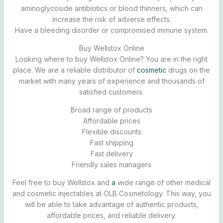
aminoglycoside antibiotics or blood thinners, which can
increase the risk of adverse effects.
Have a bleeding disorder or compromised immune system.
Buy Wellstox Online
Looking where to buy Wellstox Online? You are in the right
place. We are a reliable distributor of
cosmetic
drugs on the
market with many years of experience and thousands of
satisfied customers.
Broad range of products
Affordable prices
Flexible discounts
Fast shipping
Fast delivery
Friendly sales managers
Feel free to buy Wellstox and
a
wide range of other medical
and cosmetic injectables at OLB Cosmetology. This way, you
will be able to take advantage of authentic products,
affordable prices, and reliable delivery.