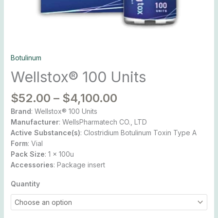
Botulinum
Wellstox® 100 Units
$
52.00
–
$
4,100.00
Brand
: Wellstox® 100 Units
Manufacturer
: WellsPharmatech CO., LTD
Active Substance(s)
: Clostridium Botulinum Toxin Type A
Form
: Vial
Pack Size
: 1 x 100u
Accessories
: Package insert
Quantity